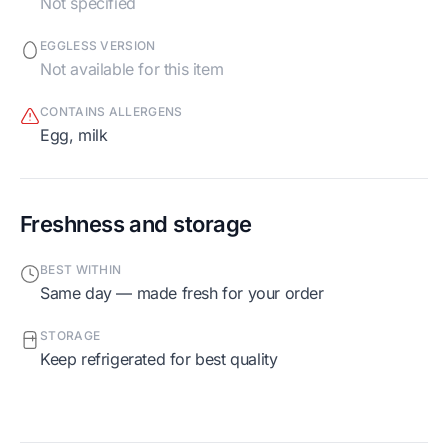
Not specified
EGGLESS VERSION
Not available for this item
CONTAINS ALLERGENS
egg, milk
Freshness and storage
BEST WITHIN
Same day — made fresh for your order
STORAGE
Keep refrigerated for best quality