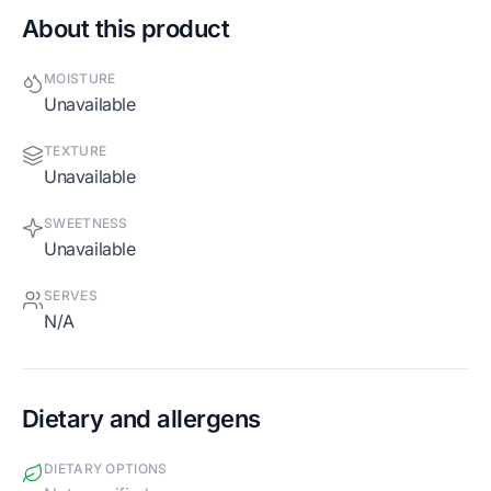
About this product
MOISTURE
Unavailable
TEXTURE
Unavailable
SWEETNESS
Unavailable
SERVES
N/A
Dietary and allergens
DIETARY OPTIONS