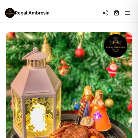
Regal Ambrosia