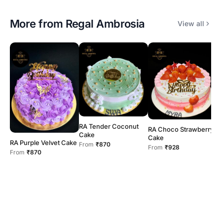
More from
Regal Ambrosia
View all
RA Tender Coconut
RA Choco Strawberry
R
Cake
Cake
C
RA Purple Velvet Cake
From
₹870
From
₹928
F
From
₹870