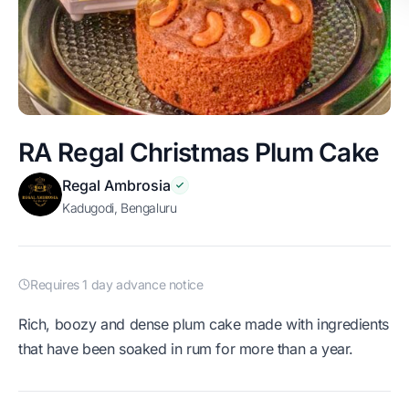
RA Regal Christmas Plum Cake
Regal Ambrosia
Kadugodi, Bengaluru
Requires 1 day advance notice
Rich, boozy and dense plum cake made with ingredients
that have been soaked in rum for more than a year.