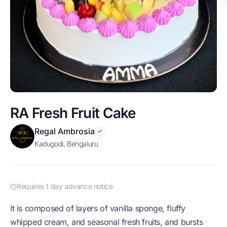
RA Fresh Fruit Cake
Regal Ambrosia
Kadugodi, Bengaluru
Requires 1 day advance notice
It is composed of layers of vanilla sponge, fluffy
whipped cream, and seasonal fresh fruits, and bursts