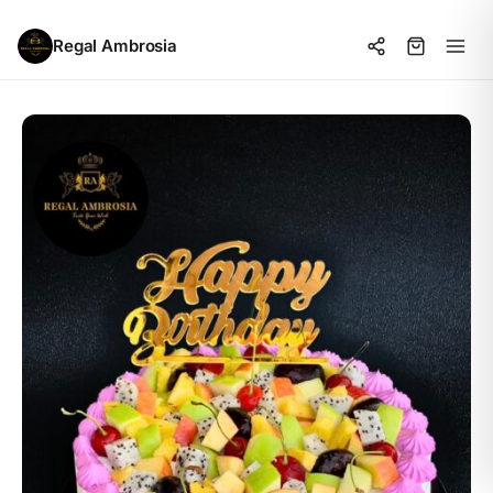
Regal Ambrosia