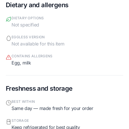
Dietary and allergens
DIETARY OPTIONS
Not specified
EGGLESS VERSION
Not available for this item
CONTAINS ALLERGENS
egg, milk
Freshness and storage
BEST WITHIN
Same day — made fresh for your order
STORAGE
Keep refrigerated for best quality