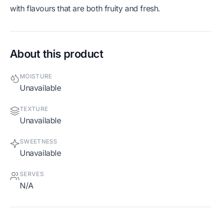
with flavours that are both fruity and fresh.
About this product
MOISTURE
Unavailable
TEXTURE
Unavailable
SWEETNESS
Unavailable
SERVES
N/A