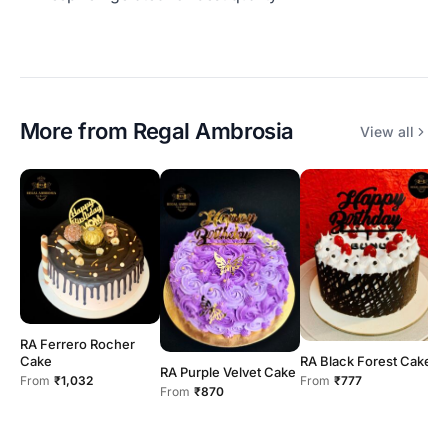
More from
Regal Ambrosia
View all
R
F
RA Ferrero Rocher
Cake
RA Black Forest Cake
RA Purple Velvet Cake
From
₹1,032
From
₹777
From
₹870